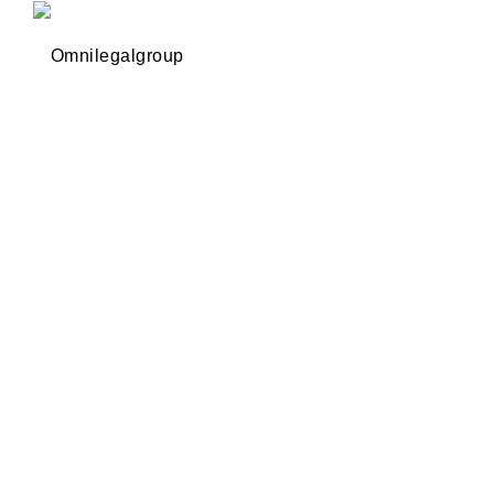
Omnilegalgroup
Omnilegalgroup