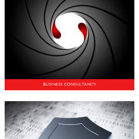
BUSINESS CONSULTANCY