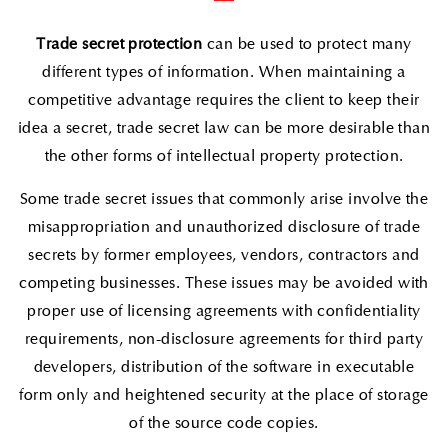
Trade secret protection
can be used to protect many
different types of information. When maintaining a
competitive advantage requires the client to keep their
idea a secret, trade secret law can be more desirable than
the other forms of intellectual property protection.
Some trade secret issues that commonly arise involve the
misappropriation and unauthorized disclosure of trade
secrets by former employees, vendors, contractors and
competing businesses. These issues may be avoided with
proper use of licensing agreements with confidentiality
requirements, non-disclosure agreements for third party
developers, distribution of the software in executable
form only and heightened security at the place of storage
of the source code copies.