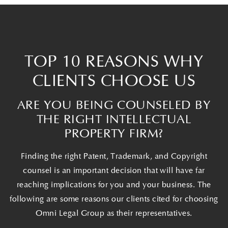
TOP 10 REASONS WHY
CLIENTS CHOOSE US
ARE YOU BEING COUNSELED BY
THE RIGHT INTELLECTUAL
PROPERTY FIRM?
Finding the right Patent, Trademark, and Copyright
counsel is an important decision that will have far
reaching implications for you and your business. The
following are some reasons our clients cited for choosing
Omni Legal Group as their representatives.