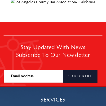
Stay Updated With News
Subscribe To Our Newsletter
SERVICES