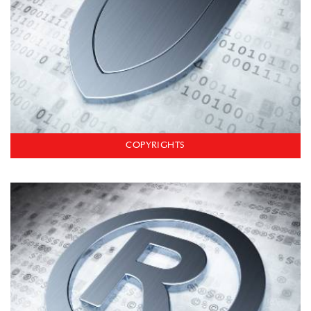
COPYRIGHTS