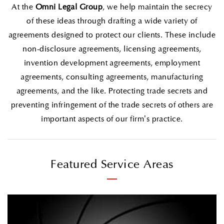
At the
Omni Legal Group
, we help maintain the secrecy
of these ideas through drafting a wide variety of
agreements designed to protect our clients. These include
non-disclosure agreements, licensing agreements,
invention development agreements, employment
agreements, consulting agreements, manufacturing
agreements, and the like. Protecting trade secrets and
preventing infringement of the trade secrets of others are
important aspects of our firm’s practice.
Featured Service Areas