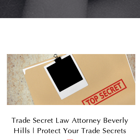
Trade Secret Law Attorney Beverly
Hills | Protect Your Trade Secrets