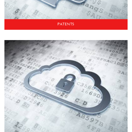
PATENTS