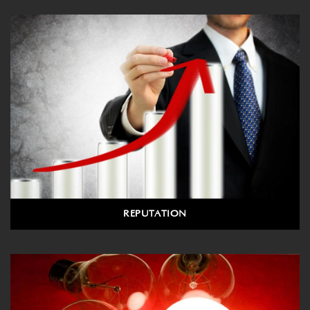
REPUTATION