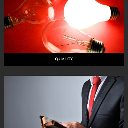
QUALITY