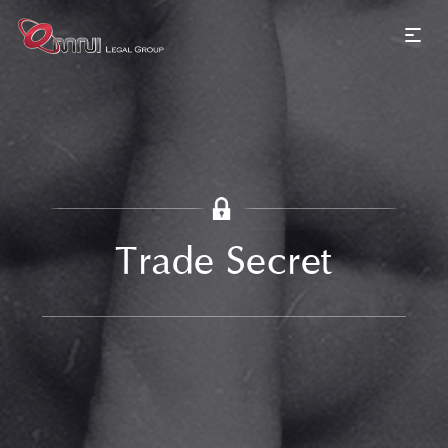
Trade Secret