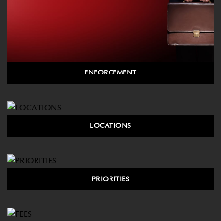
ENFORCEMENT
LOCATIONS
PRIORITIES