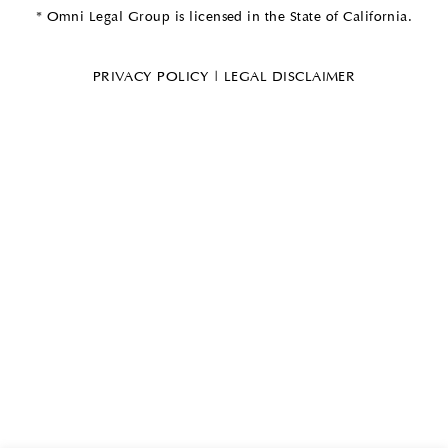
* Omni Legal Group is licensed in the State of California.
PRIVACY POLICY
|
LEGAL DISCLAIMER