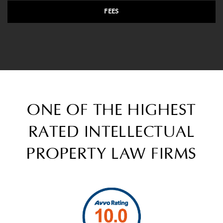
FEES
ONE OF THE HIGHEST
RATED INTELLECTUAL
PROPERTY LAW FIRMS