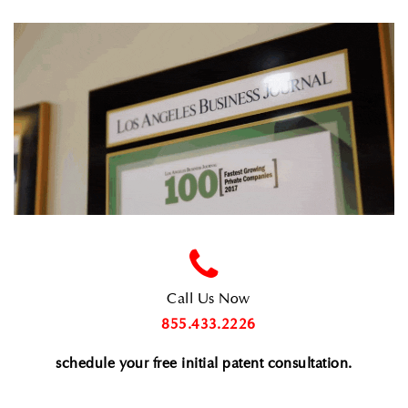
Call Us Now
855.433.2226
schedule your free initial patent consultation
.