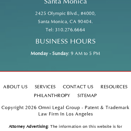
Santa Monica
2425 Olympic Blvd., #4000,
Santa Monica, CA 90404.
Tel:
310.276.6664
BUSINESS HOURS
Monday - Sunday
: 9 AM to 5 PM
ABOUT US
SERVICES
CONTACT US
RESOURCES
PHILANTHROPY
SITEMAP
Copyright 2026 Omni Legal Group - Patent & Trademark
Law Firm In Los Angeles
Attorney Advertising
: The information on this website is for