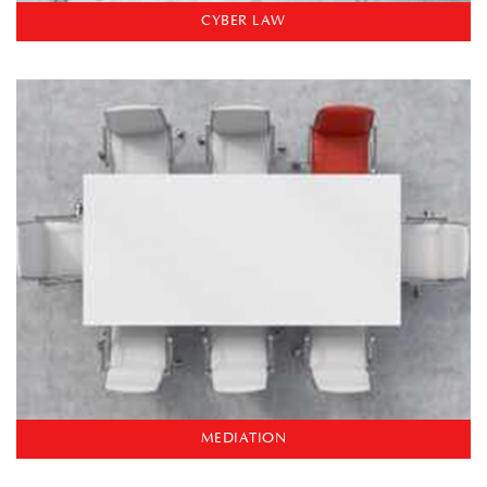
CYBER LAW
MEDIATION