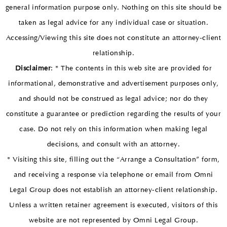
general information purpose only. Nothing on this site should be
taken as legal advice for any individual case or situation.
Accessing/Viewing this site does not constitute an attorney-client
relationship.
Disclaimer
: * The contents in this web site are provided for
informational, demonstrative and advertisement purposes only,
and should not be construed as legal advice; nor do they
constitute a guarantee or prediction regarding the results of your
case. Do not rely on this information when making legal
decisions, and consult with an attorney.
* Visiting this site, filling out the “Arrange a Consultation” form,
and receiving a response via telephone or email from Omni
Legal Group does not establish an attorney-client relationship.
Unless a written retainer agreement is executed, visitors of this
website are not represented by Omni Legal Group.