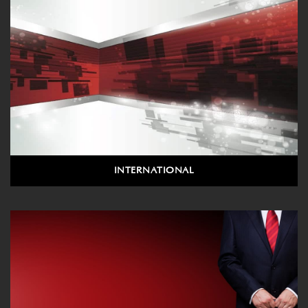
INTERNATIONAL