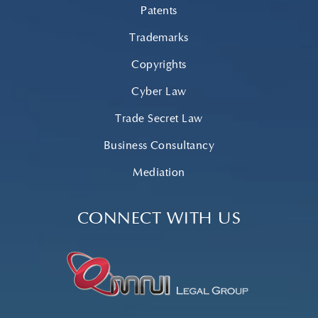
Patents
Trademarks
Copyrights
Cyber Law
Trade Secret Law
Business Consultancy
Mediation
CONNECT WITH US