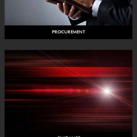
PROCUREMENT