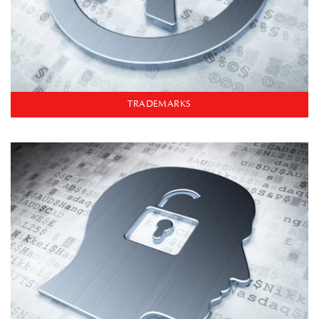
TRADEMARKS