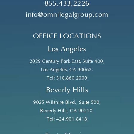
855.433.2226
info@omnilegalgroup.com
OFFICE LOCATIONS
Los Angeles
2029 Century Park East, Suite 400,
Los Angeles, CA 90067.
Tel:
310.860.2000
Beverly Hills
9025 Wilshire Blvd., Suite 500,
Beverly Hills, CA 90210.
Tel:
424.901.8418