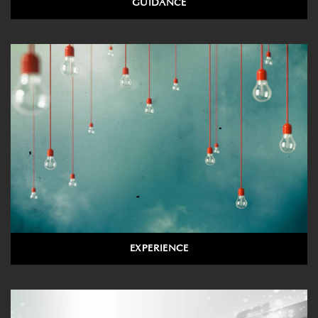
GUIDANCE
EXPERIENCE