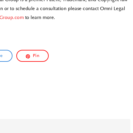
al Group is a premier Patent, Trademark, and Copyright law
ion or to schedule a consultation please contact Omni Legal
Group.com
to learn more.
re
Pin