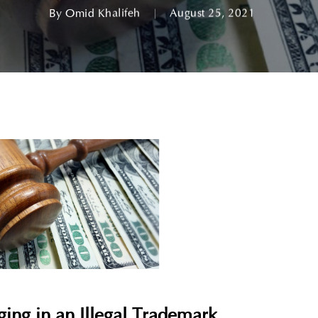
By
Omid Khalifeh
August 25, 2021
ing in an Illegal Trademark