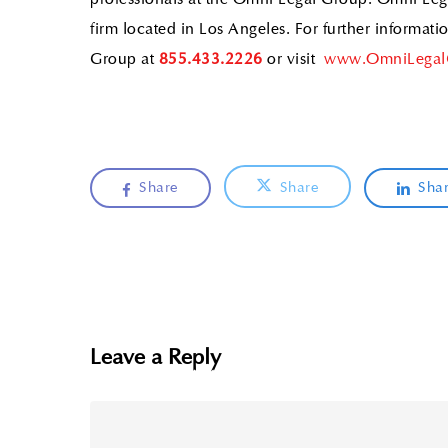
professionals at the Omni Legal Group. Omni Leg
firm located in Los Angeles. For further informat
Group at
855.433.2226
or visit
www.OmniLegal
Share
Share
Sha
Leave a Reply