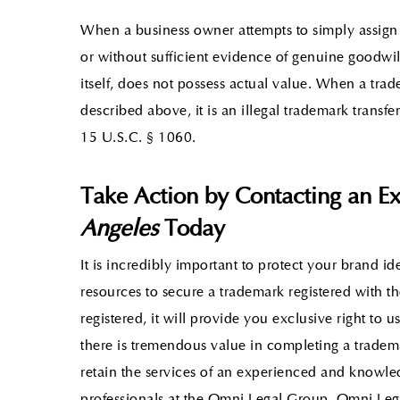
When a business owner attempts to simply assign
or without sufficient evidence of genuine goodwill,
itself, does not possess actual value. When a tra
described above, it is an illegal trademark trans
15 U.S.C. § 1060.
Take Action by Contacting an E
Angeles
Today
It is incredibly important to protect your brand ide
resources to secure a trademark registered with t
registered, it will provide you exclusive right to 
there is tremendous value in completing a tradema
retain the services of an experienced and knowl