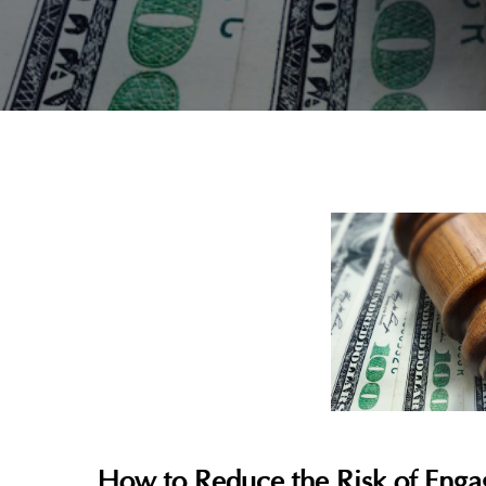
How to Reduce the Risk of Engag