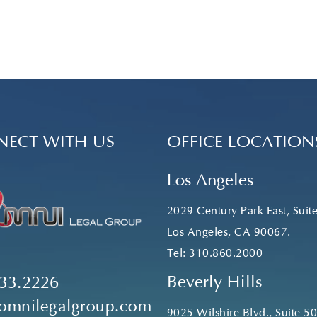
ECT WITH US
OFFICE LOCATION
Los Angeles
2029 Century Park East, Suit
Los Angeles, CA 90067.
Tel:
310.860.2000
Beverly Hills
33.2226
omnilegalgroup.com
9025 Wilshire Blvd., Suite 50