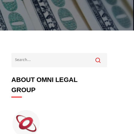
ABOUT OMNI LEGAL
GROUP