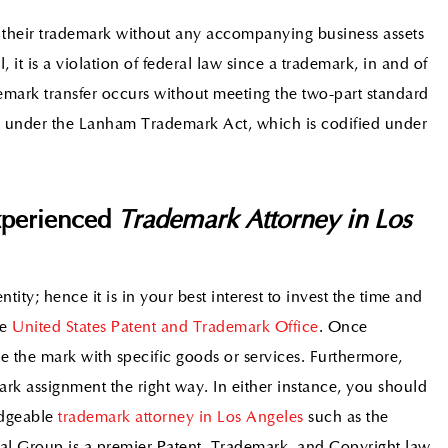
 their trademark without any accompanying business assets
 it is a violation of federal law since a trademark, in and of
demark transfer occurs without meeting the two-part standard
fer under the Lanham Trademark Act, which is codified under
xperienced
Trademark Attorney in Los
ntity; hence it is in your best interest to invest the time and
he
United States Patent and Trademark Office
. Once
use the mark with specific goods or services. Furthermore,
rk assignment the right way. In either instance, you should
edgeable
trademark attorney in Los Angeles
such as the