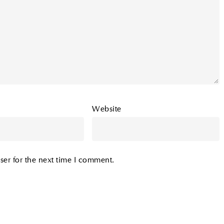
Website
ser for the next time I comment.