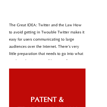
The Great IDEA: Twitter and the Law How
to avoid getting in Twouble
Twitter makes it
easy for users communicating to large
audiences over the Internet. There's very
little preparation that needs to go into what
you're going to say and in seconds you can
conceivably communicate your message to
millions of people.
Read More
The Great IDEA: Apple Awarded Sexting
Patent
As technology increases our access
to limitless information so does the need for
parental controls on advanced devices.
Clearly recognizing this need, Apple was
PATENT &
recently awarded a patent for a "Text-based