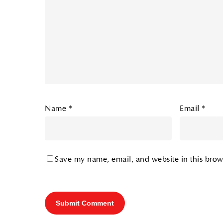
Name
*
Email
*
Save my name, email, and website in this brow