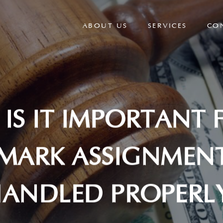
ABOUT US
SERVICES
CO
IS IT IMPORTANT 
MARK ASSIGNMENT
ANDLED PROPERL