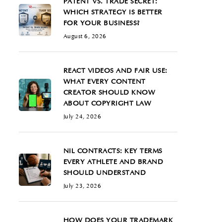
PATENT VS. TRADE SECRET:
WHICH STRATEGY IS BETTER
FOR YOUR BUSINESS?
August 6, 2026
REACT VIDEOS AND FAIR USE:
WHAT EVERY CONTENT
CREATOR SHOULD KNOW
ABOUT COPYRIGHT LAW
July 24, 2026
NIL CONTRACTS: KEY TERMS
EVERY ATHLETE AND BRAND
SHOULD UNDERSTAND
July 23, 2026
HOW DOES YOUR TRADEMARK