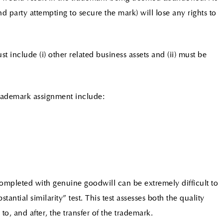
and party attempting to secure the mark) will lose any rights to
include (i) other related business assets and (ii) must be
trademark assignment include:
mpleted with genuine goodwill can be extremely difficult to
tantial similarity” test. This test assesses both the quality
to, and after, the transfer of the trademark.