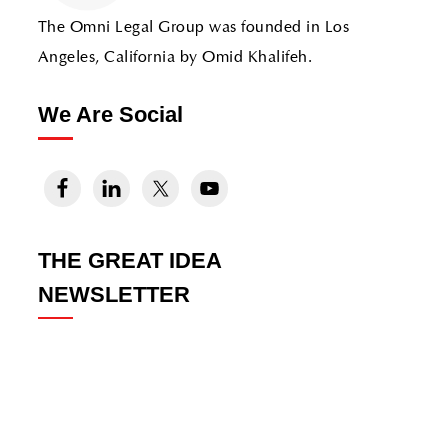
The Omni Legal Group was founded in Los
Angeles, California by Omid Khalifeh.
We Are Social
THE GREAT IDEA
NEWSLETTER