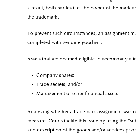
a result, both parties (i.e. the owner of the mark 
the trademark.
To prevent such circumstances, an assignment must 
completed with genuine goodwill.
Assets that are deemed eligible to accompany a 
Company shares;
Trade secrets; and/or
Management or other financial assets
Analyzing whether a trademark assignment was co
measure. Courts tackle this issue by using the “subs
and description of the goods and/or services prior 