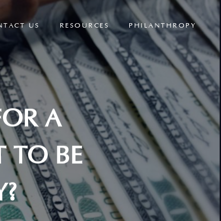
NTACT US
RESOURCES
PHILANTHROPY
FOR A
 TO BE
Y?