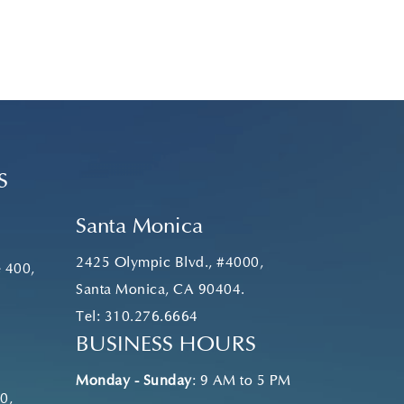
S
Santa Monica
2425 Olympic Blvd., #4000,
e 400,
Santa Monica, CA 90404.
Tel:
310.276.6664
BUSINESS HOURS
Monday - Sunday
: 9 AM to 5 PM
0,