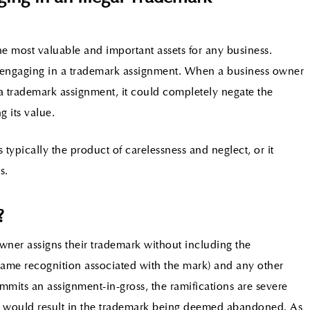
he most valuable and important assets for any business.
ut engaging in a trademark assignment. When a business owner
a trademark assignment, it could completely negate the
g its value.
 typically the product of carelessness and neglect, or it
s.
?
ner assigns their trademark without including the
 name recognition associated with the mark) and any other
its an assignment-in-gross, the ramifications are severe
nd would result in the trademark being deemed abandoned. As