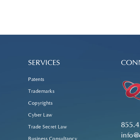
SERVICES
CONN
Patents
Trademarks
Copyrights
Cyber Law
855.4
Trade Secret Law
info@
Business Consultancy