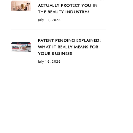
ACTUALLY PROTECT YOU IN
THE BEAUTY INDUSTRY?
July 17, 2026
PATENT PENDING EXPLAINED:
WHAT IT REALLY MEANS FOR
YOUR BUSINESS
July 16, 2026