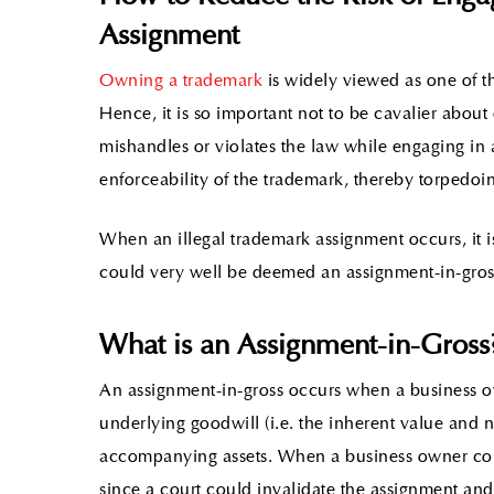
Assignment
Owning a trademark
is widely viewed as one of t
Hence, it is so important not to be cavalier abo
mishandles or violates the law while engaging in 
enforceability of the trademark, thereby torpedoin
When an illegal trademark assignment occurs, it is
could very well be deemed an assignment-in-gros
What is an Assignment-in-Gross
An assignment-in-gross occurs when a business ow
underlying goodwill (i.e. the inherent value and
accompanying assets. When a business owner comm
since a court could invalidate the assignment a