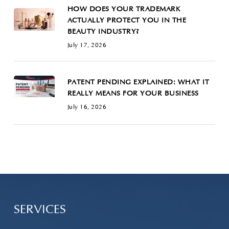
HOW DOES YOUR TRADEMARK
ACTUALLY PROTECT YOU IN THE
BEAUTY INDUSTRY?
July 17, 2026
PATENT PENDING EXPLAINED: WHAT IT
REALLY MEANS FOR YOUR BUSINESS
July 16, 2026
SERVICES