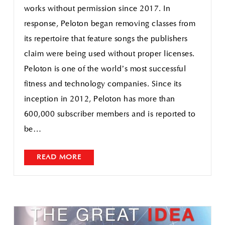
works without permission since 2017. In
response, Peloton began removing classes from
its repertoire that feature songs the publishers
claim were being used without proper licenses.
Peloton is one of the world’s most successful
fitness and technology companies. Since its
inception in 2012, Peloton has more than
600,000 subscriber members and is reported to
be…
READ MORE