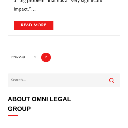
a “big problem” that has a “very significant
impact.”…
READ MORE
Previous
1
2
ABOUT OMNI LEGAL
GROUP