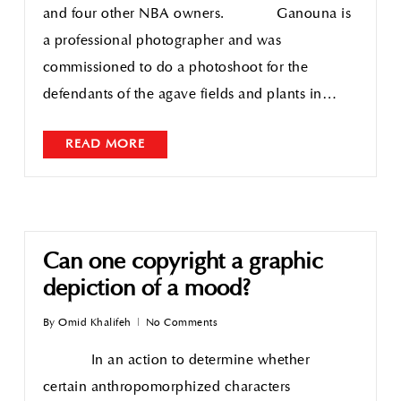
and four other NBA owners. Ganouna is
a professional photographer and was
commissioned to do a photoshoot for the
defendants of the agave fields and plants in…
READ MORE
Can one copyright a graphic
depiction of a mood?
By
Omid Khalifeh
No Comments
In an action to determine whether
certain anthropomorphized characters