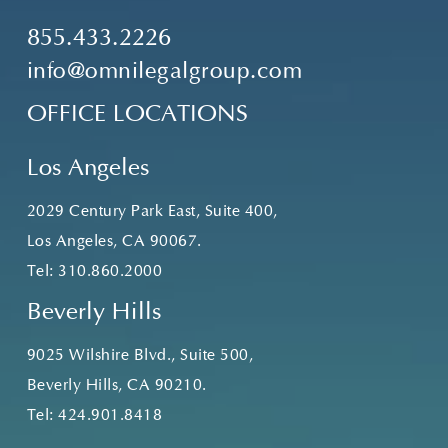
855.433.2226
info@omnilegalgroup.com
OFFICE LOCATIONS
Los Angeles
2029 Century Park East, Suite 400,
Los Angeles, CA 90067.
Tel:
310.860.2000
Beverly Hills
9025 Wilshire Blvd., Suite 500,
Beverly Hills, CA 90210.
Tel:
424.901.8418