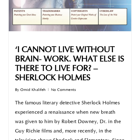
‘I CANNOT LIVE WITHOUT
BRAIN- WORK. WHAT ELSE IS
THERE TO LIVE FOR? –
SHERLOCK HOLMES
By
Omid Khalifeh
No Comments
The famous literary detective Sherlock Holmes
experienced a renaissance when new breath
was given to him by Robert Downey, Dr. in the
Guy Richie films and, more recently, in the