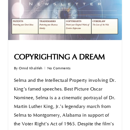
COPYRIGHTING A DREAM
By
Omid Khalifeh
No Comments
Selma and the Intellectual Property involving Dr.
King’s famed speeches. Best Picture Oscar
Nominee, Selma is a a cinematic portrayal of Dr.
Martin Luther King, Jr.’s legendary march from
Selma to Montgomery, Alabama in support of
the Voter Right’s Act of 1965. Despite the film’s