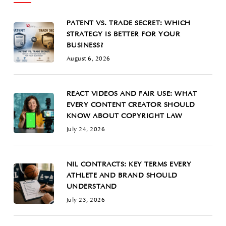
PATENT VS. TRADE SECRET: WHICH
STRATEGY IS BETTER FOR YOUR
BUSINESS?
August 6, 2026
REACT VIDEOS AND FAIR USE: WHAT
EVERY CONTENT CREATOR SHOULD
KNOW ABOUT COPYRIGHT LAW
July 24, 2026
NIL CONTRACTS: KEY TERMS EVERY
ATHLETE AND BRAND SHOULD
UNDERSTAND
July 23, 2026