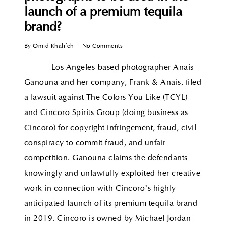
launch of a premium tequila
brand?
By
Omid Khalifeh
No Comments
Los Angeles-based photographer Anais
Ganouna and her company, Frank & Anais, filed
a lawsuit against The Colors You Like (TCYL)
and Cincoro Spirits Group (doing business as
Cincoro) for copyright infringement, fraud, civil
conspiracy to commit fraud, and unfair
competition. Ganouna claims the defendants
knowingly and unlawfully exploited her creative
work in connection with Cincoro’s highly
anticipated launch of its premium tequila brand
in 2019. Cincoro is owned by Michael Jordan