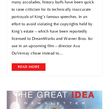
many accolades, history buffs have been quick
to raise criticism for its technically inaccurate
portrayals of King’s famous speeches. In an
effort to avoid violating the copyrights held by
King’s estate – which have been reportedly
licensed to DreamWorks and Warner Bros. for
use in an upcoming film – director Ava
DuVernay chose instead to…
READ MORE