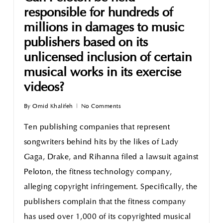
responsible for hundreds of
millions in damages to music
publishers based on its
unlicensed inclusion of certain
musical works in its exercise
videos?
By
Omid Khalifeh
No Comments
Ten publishing companies that represent
songwriters behind hits by the likes of Lady
Gaga, Drake, and Rihanna filed a lawsuit against
Peloton, the fitness technology company,
alleging copyright infringement. Specifically, the
publishers complain that the fitness company
has used over 1,000 of its copyrighted musical