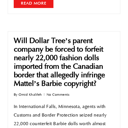
READ MORE
Will Dollar Tree’s parent
company be forced to forfeit
nearly 22,000 fashion dolls
imported from the Canadian
border that allegedly infringe
Mattel’s Barbie copyright?
By
Omid Khalifeh
No Comments
In International Falls, Minnesota, agents with
Customs and Border Protection seized nearly
22,000 counterfeit Barbie dolls worth almost