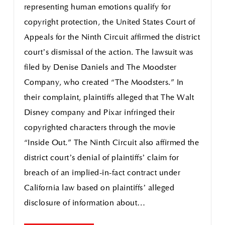
representing human emotions qualify for
copyright protection, the United States Court of
Appeals for the Ninth Circuit affirmed the district
court’s dismissal of the action. The lawsuit was
filed by Denise Daniels and The Moodster
Company, who created “The Moodsters.” In
their complaint, plaintiffs alleged that The Walt
Disney company and Pixar infringed their
copyrighted characters through the movie
“Inside Out.” The Ninth Circuit also affirmed the
district court’s denial of plaintiffs’ claim for
breach of an implied-in-fact contract under
California law based on plaintiffs’ alleged
disclosure of information about…