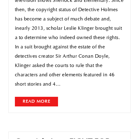
television shows Sherlock and Elementary. Since
then, the copyright status of Detective Holmes
has become a subject of much debate and,
inearly 2013, scholar Leslie Klinger brought suit
a to determine who indeed owned these rights.
In a suit brought against the estate of the
detectives creator Sir Arthur Conan Doyle,
Klinger asked the courts to rule that the
characters and other elements featured in 46
short stories and 4…
READ MORE