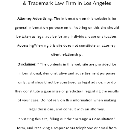
& Trademark Law Firm in Los Angeles
Attorney Advertising
: The information on this website is for
general information purpose only. Nothing on this site should
be taken as legal advice for any individual case or situation.
Accessing/Viewing this site does not constitute an attorney-
client relationship.
Disclaimer
: * The contents in this web site are provided for
informational, demonstrative and advertisement purposes
only, and should not be construed as legal advice; nor do
they constitute a guarantee or prediction regarding the results
of your case. Do not rely on this information when making
legal decisions, and consult with an attorney.
* Visiting this site, filling out the “Arrange a Consultation”
form, and receiving a response via telephone or email from