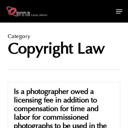
Skip
Men
to
main
content
Category
Copyright Law
Is a photographer owed a
licensing fee in addition to
compensation for time and
labor for commissioned
photographs to be used in the