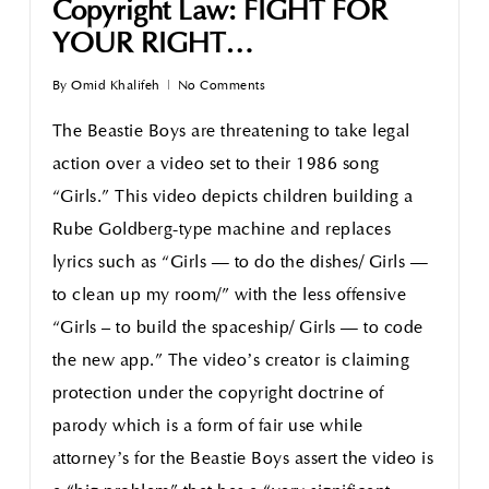
Copyright Law: FIGHT FOR
YOUR RIGHT…
By
Omid Khalifeh
No Comments
The Beastie Boys are threatening to take legal
action over a video set to their 1986 song
“Girls.” This video depicts children building a
Rube Goldberg-type machine and replaces
lyrics such as “Girls — to do the dishes/ Girls —
to clean up my room/” with the less offensive
“Girls – to build the spaceship/ Girls — to code
the new app.” The video’s creator is claiming
protection under the copyright doctrine of
parody which is a form of fair use while
attorney’s for the Beastie Boys assert the video is