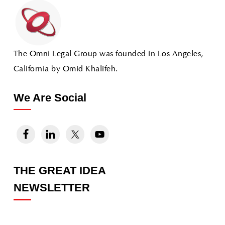
The Omni Legal Group was founded in Los Angeles,
California by Omid Khalifeh.
We Are Social
THE GREAT IDEA
NEWSLETTER