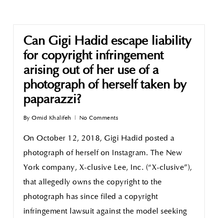
Can Gigi Hadid escape liability
for copyright infringement
arising out of her use of a
photograph of herself taken by
paparazzi?
By
Omid Khalifeh
No Comments
On October 12, 2018, Gigi Hadid posted a
photograph of herself on Instagram. The New
York company, X-clusive Lee, Inc. (“X-clusive”),
that allegedly owns the copyright to the
photograph has since filed a copyright
infringement lawsuit against the model seeking