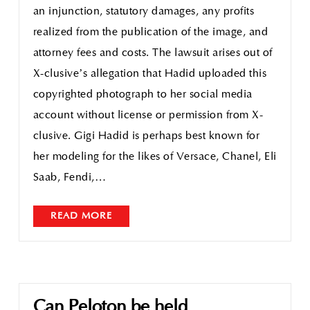
an injunction, statutory damages, any profits
realized from the publication of the image, and
attorney fees and costs. The lawsuit arises out of
X-clusive’s allegation that Hadid uploaded this
copyrighted photograph to her social media
account without license or permission from X-
clusive. Gigi Hadid is perhaps best known for
her modeling for the likes of Versace, Chanel, Eli
Saab, Fendi,…
READ MORE
Can Peloton be held