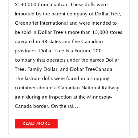
$140,000 from a railcar. These dolls were
imported by the parent company of Dollar Tree,
Greenbrief International and were intended to
be sold in Dollar Tree’s more than 15,000 stores
operated in 48 states and five Canadian
provinces. Dollar Tree is a Fortune 200
company that operates under the names Dollar
Tree, Family Dollar, and Dollar TreeCanada.
The fashion dolls were found in a shipping
container aboard a Canadian National Railway
train during an inspection at the Minnesota-
Canada border. On the rail…
READ MORE