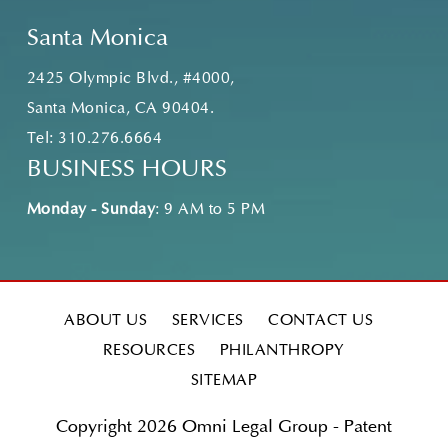
Santa Monica
2425 Olympic Blvd., #4000,
Santa Monica, CA 90404.
Tel:
310.276.6664
BUSINESS HOURS
Monday - Sunday
: 9 AM to 5 PM
ABOUT US
SERVICES
CONTACT US
RESOURCES
PHILANTHROPY
SITEMAP
Copyright 2026 Omni Legal Group - Patent