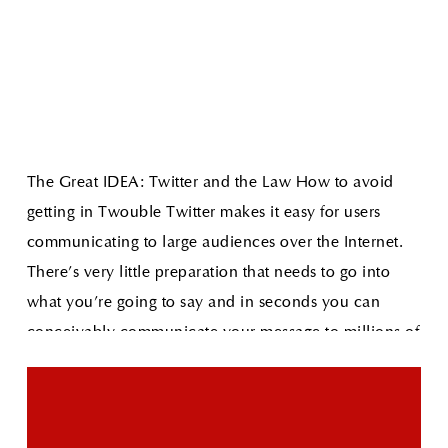
The Great IDEA: Twitter and the Law How to avoid
getting in Twouble
Twitter makes it easy for users
communicating to large audiences over the Internet.
There's very little preparation that needs to go into
what you're going to say and in seconds you can
conceivably communicate your message to millions of
people.
Read More
The Great IDEA: Apple Awarded Sexting Patent
As
technology increases our access to limitless
information so does the need for parental controls on