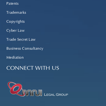
Patents
Trademarks
Copyrights
Cyber Law
Trade Secret Law
Business Consultancy
Mediation
CONNECT WITH US