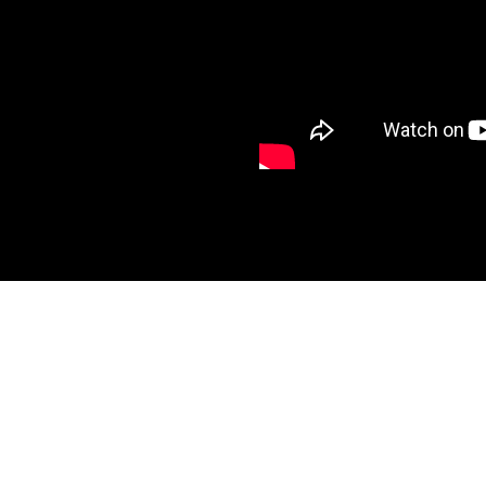
ht
a,
i