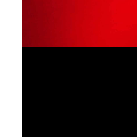
and results.
I myself hired him recently for an IP issue
and I couldn't have been happier with
my decision. Omid took the time to
explain everything to me in a detailed
and thorough manner, and he answered
every one of my questions with a high
level of expertise, knowledge, and
attention to detail.
Not only does he and his firm deliver
quality work and advice, but they are
also very efficient and quick to get a job
done. Most IP lawyers will take weeks (if
not more) to file a relatively simple