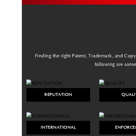
Finding the right Patent, Trademark, and Copyr
following are some
REPUTATION
QUALI
INTERNATIONAL
ENFORCE