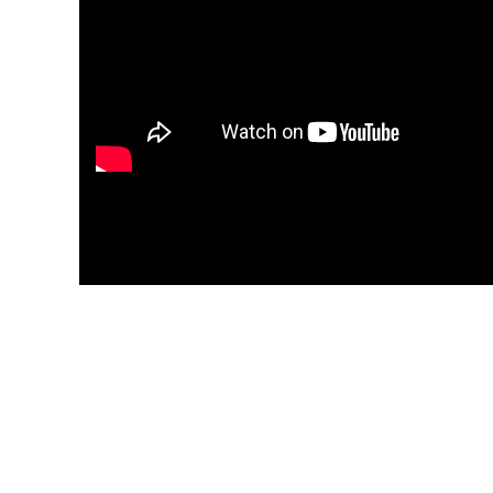
application for you. Omid, on the other
hand, can crank them out without
blinking.
I cannot recommend Omni Legal Group
enough. Simply the best.
A premier Patent, Trademark, and Copyrig
law firm with offices in Los Angeles, Santa Monic