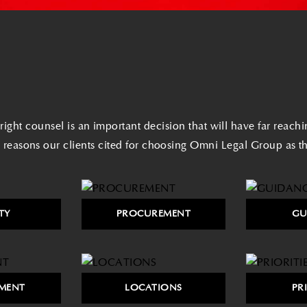
ight counsel is an important decision that will have far reach
 reasons our clients cited for choosing Omni Legal Group as the
TY
PROCUREMENT
GU
MENT
LOCATIONS
PR