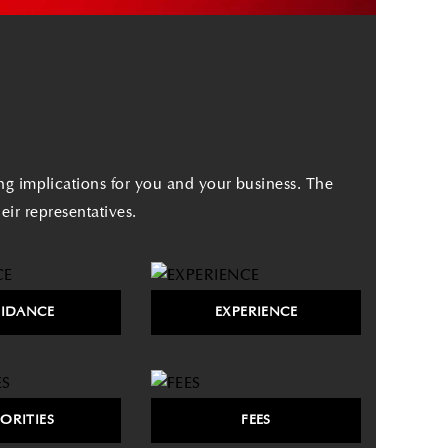
ing implications for you and your business. The
ir representatives.
IDANCE
EXPERIENCE
IORITIES
FEES