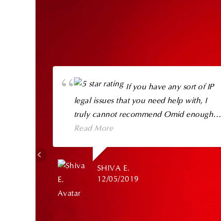
If you have any sort of IP
legal issues that you need help with, I
truly cannot recommend Omid enough.
He is genuinely the cream of the crop in
Read More
his field.
SHIVA E.
I have known Omid for quite a while and
12/05/2019
have referred clients to him in the past
(including my own family), and he has
consistently delivered top notch service