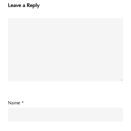
Leave a Reply
Name
*