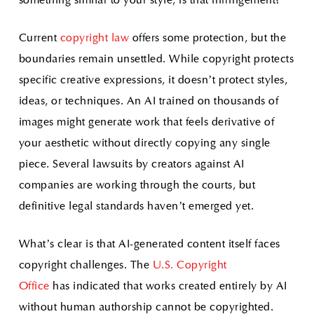
something similar to your style, is that infringement?
Current
copyright law
offers some protection, but the
boundaries remain unsettled. While copyright protects
specific creative expressions, it doesn’t protect styles,
ideas, or techniques. An AI trained on thousands of
images might generate work that feels derivative of
your aesthetic without directly copying any single
piece. Several lawsuits by creators against AI
companies are working through the courts, but
definitive legal standards haven’t emerged yet.
What’s clear is that AI-generated content itself faces
copyright challenges. The
U.S. Copyright
Office
has indicated that works created entirely by AI
without human authorship cannot be copyrighted.