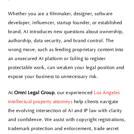
Whether you are a filmmaker, designer, software
developer, influencer, startup founder, or established
brand, AI introduces new questions about ownership,
authorship, data security, and brand control. The
wrong move, such as feeding proprietary content into
an unsecured AI platform or failing to register
protectable work, can weaken your legal position and
expose your business to unnecessary risk.
At
Omni Legal Group
, our experienced
Los Angeles
intellectual property attorneys
help clients navigate
the evolving intersection of AI and IP law with clarity
and confidence. We assist with copyright registrations,
trademark protection and enforcement, trade secret