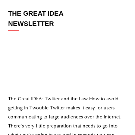
THE GREAT IDEA
NEWSLETTER
The Great IDEA: Twitter and the Law How to avoid
getting in Twouble
Twitter makes it easy for users
communicating to large audiences over the Internet.
There's very little preparation that needs to go into
what you're going to say and in seconds you can