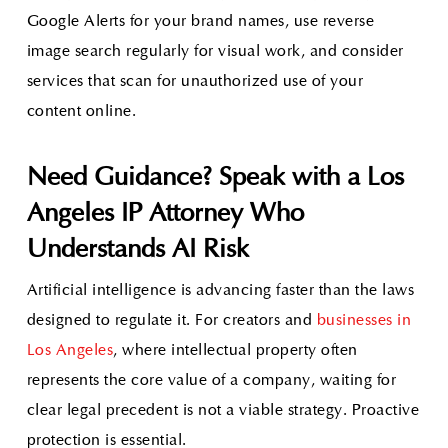
Google Alerts for your brand names, use reverse
image search regularly for visual work, and consider
services that scan for unauthorized use of your
content online.
Need Guidance? Speak with a Los
Angeles IP Attorney Who
Understands AI Risk
Artificial intelligence is advancing faster than the laws
designed to regulate it. For creators and
businesses in
Los Angeles
, where intellectual property often
represents the core value of a company, waiting for
clear legal precedent is not a viable strategy. Proactive
protection is essential.