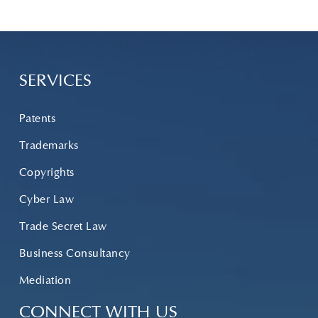
SERVICES
Patents
Trademarks
Copyrights
Cyber Law
Trade Secret Law
Business Consultancy
Mediation
CONNECT WITH US