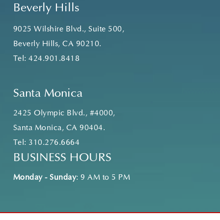
Beverly Hills
9025 Wilshire Blvd., Suite 500,
Beverly Hills, CA 90210.
Tel:
424.901.8418
Santa Monica
2425 Olympic Blvd., #4000,
Santa Monica, CA 90404.
Tel:
310.276.6664
BUSINESS HOURS
Monday - Sunday
: 9 AM to 5 PM