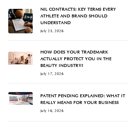
NIL CONTRACTS: KEY TERMS EVERY
ATHLETE AND BRAND SHOULD
UNDERSTAND
July 23, 2026
HOW DOES YOUR TRADEMARK
ACTUALLY PROTECT YOU IN THE
BEAUTY INDUSTRY?
July 17, 2026
PATENT PENDING EXPLAINED: WHAT IT
REALLY MEANS FOR YOUR BUSINESS
July 16, 2026