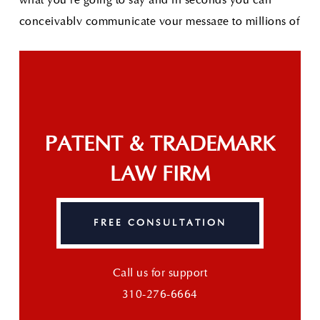
conceivably communicate your message to millions of
people.
Read More
The Great IDEA: Apple Awarded Sexting Patent
As
technology increases our access to limitless
information so does the need for parental controls on
advanced devices. Clearly recognizing this need,
Apple was recently awarded a patent for a "Text-based
PATENT & TRADEMARK
communication control for personal communication
LAW FIRM
device."
Read More
FREE CONSULTATION
Call us for support
310-276-6664