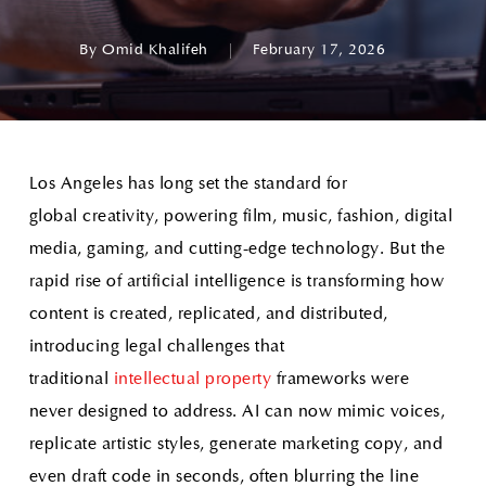
By
Omid Khalifeh
February 17, 2026
Los Angeles has long set the standard for
global creativity, powering film, music, fashion, digital
media, gaming, and cutting-edge technology. But the
rapid rise of artificial intelligence is transforming how
content is created, replicated, and distributed,
introducing legal challenges that
traditional
intellectual property
frameworks were
never designed to address. AI can now mimic voices,
replicate artistic styles, generate marketing copy, and
even draft code in seconds, often blurring the line