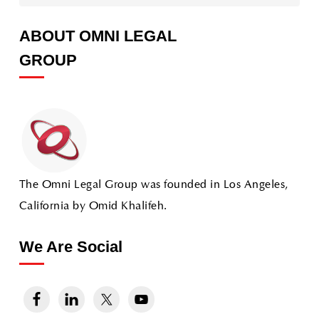
ABOUT OMNI LEGAL
GROUP
The Omni Legal Group was founded in Los Angeles,
California by Omid Khalifeh.
We Are Social