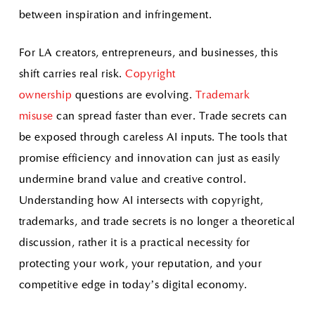
between inspiration and infringement.
For LA creators, entrepreneurs, and businesses, this
shift carries real risk.
Copyright
ownership
questions are evolving.
Trademark
misuse
can spread faster than ever. Trade secrets can
be exposed through careless AI inputs. The tools that
promise efficiency and innovation can just as easily
undermine brand value and creative control.
Understanding how AI intersects with copyright,
trademarks, and trade secrets is no longer a theoretical
discussion, rather it is a practical necessity for
protecting your work, your reputation, and your
competitive edge in today’s digital economy.