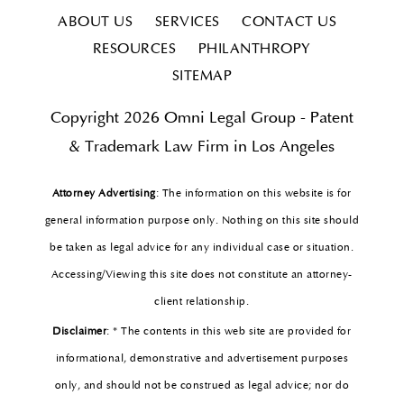
ABOUT US
SERVICES
CONTACT US
RESOURCES
PHILANTHROPY
SITEMAP
Copyright 2026 Omni Legal Group - Patent
& Trademark Law Firm in Los Angeles
Attorney Advertising
: The information on this website is for
general information purpose only. Nothing on this site should
be taken as legal advice for any individual case or situation.
Accessing/Viewing this site does not constitute an attorney-
client relationship.
Disclaimer
: * The contents in this web site are provided for
informational, demonstrative and advertisement purposes
only, and should not be construed as legal advice; nor do