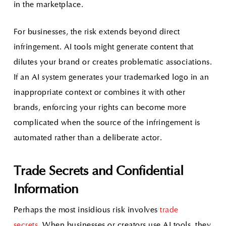
in the marketplace.
For businesses, the risk extends beyond direct
infringement. AI tools might generate content that
dilutes your brand or creates problematic associations.
If an AI system generates your trademarked logo in an
inappropriate context or combines it with other
brands, enforcing your rights can become more
complicated when the source of the infringement is
automated rather than a deliberate actor.
Trade Secrets and Confidential
Information
Perhaps the most insidious risk involves
trade
secrets.
When businesses or creators use AI tools, they