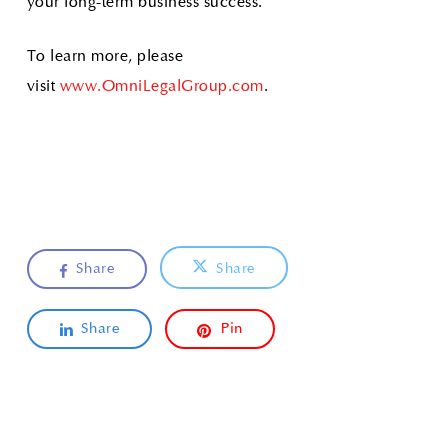
your long-term business success.
To learn more, please
visit
www.OmniLegalGroup.com
.
Share
Share
Share
Pin