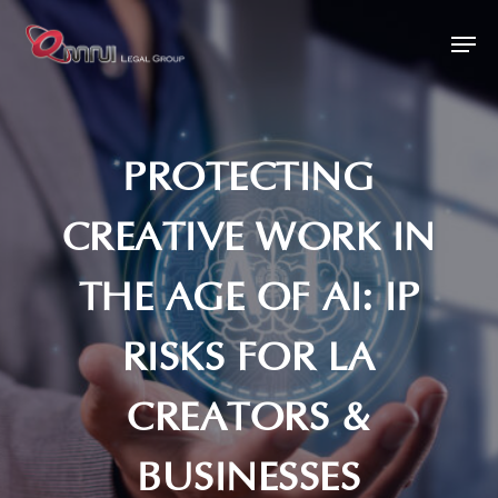
Skip
Men
to
main
content
PROTECTING
CREATIVE WORK IN
THE AGE OF AI: IP
RISKS FOR LA
CREATORS &
BUSINESSES