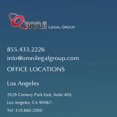
855.433.2226
info@omnilegalgroup.com
OFFICE LOCATIONS
Los Angeles
2029 Century Park East, Suite 400,
Los Angeles, CA 90067.
Tel:
310.860.2000