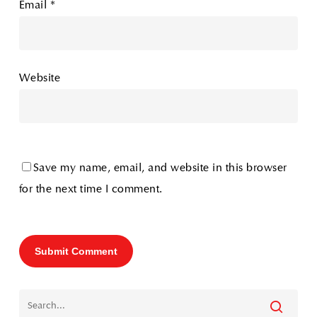
Email
*
Website
Save my name, email, and website in this browser
for the next time I comment.