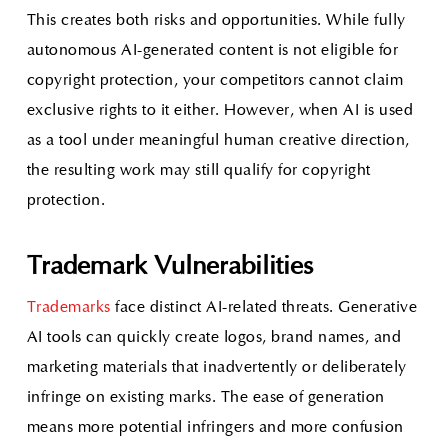
This creates both risks and opportunities. While fully
autonomous AI-generated content is not eligible for
copyright protection, your competitors cannot claim
exclusive rights to it either. However, when AI is used
as a tool under meaningful human creative direction,
the resulting work may still qualify for copyright
protection.
Trademark Vulnerabilities
Trademarks
face distinct AI-related threats. Generative
AI tools can quickly create logos, brand names, and
marketing materials that inadvertently or deliberately
infringe on existing marks. The ease of generation
means more potential infringers and more confusion