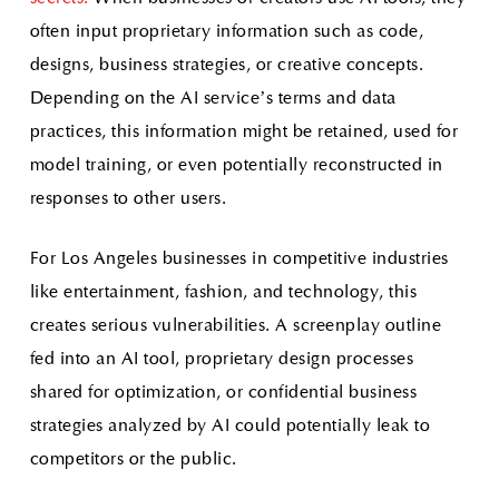
often input proprietary information such as code,
designs, business strategies, or creative concepts.
Depending on the AI service’s terms and data
practices, this information might be retained, used for
model training, or even potentially reconstructed in
responses to other users.
For Los Angeles businesses in competitive industries
like entertainment, fashion, and technology, this
creates serious vulnerabilities. A screenplay outline
fed into an AI tool, proprietary design processes
shared for optimization, or confidential business
strategies analyzed by AI could potentially leak to
competitors or the public.