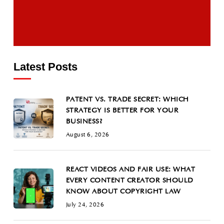
Latest Posts
PATENT VS. TRADE SECRET: WHICH
STRATEGY IS BETTER FOR YOUR
BUSINESS?
August 6, 2026
REACT VIDEOS AND FAIR USE: WHAT
EVERY CONTENT CREATOR SHOULD
KNOW ABOUT COPYRIGHT LAW
July 24, 2026