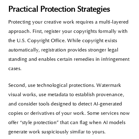
Practical Protection Strategies
Protecting your creative work requires a multi-layered
approach. First, register your copyrights formally with
the U.S. Copyright Office. While copyright exists
automatically, registration provides stronger legal
standing and enables certain remedies in infringement
cases.
Second, use technological protections. Watermark
visual works, use metadata to establish provenance,
and consider tools designed to detect AI-generated
copies or derivatives of your work. Some services now
offer “style protection” that can flag when AI models
generate work suspiciously similar to yours.