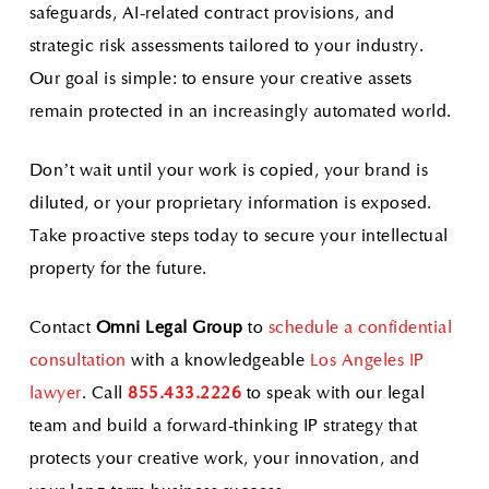
safeguards, AI-related contract provisions, and
strategic risk assessments tailored to your industry.
Our goal is simple: to ensure your creative assets
remain protected in an increasingly automated world.
Don’t wait until your work is copied, your brand is
diluted, or your proprietary information is exposed.
Take proactive steps today to secure your intellectual
property for the future.
Contact
Omni Legal Group
to
schedule a confidential
consultation
with a knowledgeable
Los Angeles IP
lawyer
. Call
855.433.2226
to speak with our legal
team and build a forward-thinking IP strategy that
protects your creative work, your innovation, and