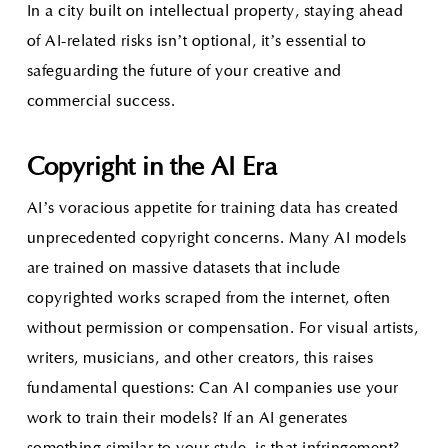
In a city built on intellectual property, staying ahead
of AI-related risks isn’t optional, it’s essential to
safeguarding the future of your creative and
commercial success.
Copyright in the AI Era
AI’s voracious appetite for training data has created
unprecedented copyright concerns. Many AI models
are trained on massive datasets that include
copyrighted works scraped from the internet, often
without permission or compensation. For visual artists,
writers, musicians, and other creators, this raises
fundamental questions: Can AI companies use your
work to train their models? If an AI generates