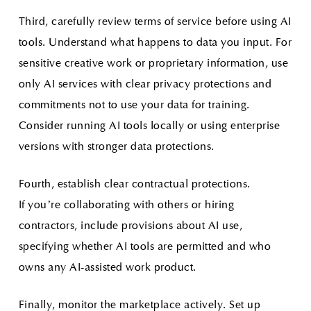
Third, carefully review terms of service before using AI
tools. Understand what happens to data you input. For
sensitive creative work or proprietary information, use
only AI services with clear privacy protections and
commitments not to use your data for training.
Consider running AI tools locally or using enterprise
versions with stronger data protections.
Fourth, establish clear contractual protections.
If you’re collaborating with others or hiring
contractors, include provisions about AI use,
specifying whether AI tools are permitted and who
owns any AI-assisted work product.
Finally, monitor the marketplace actively. Set up